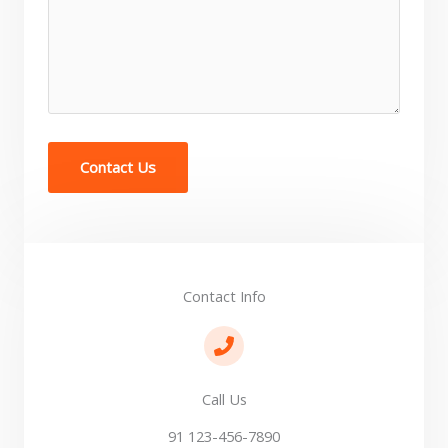
Contact Us
Contact Info​
Call Us
91 123-456-7890