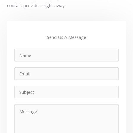
contact providers right away.
Send Us A Message​