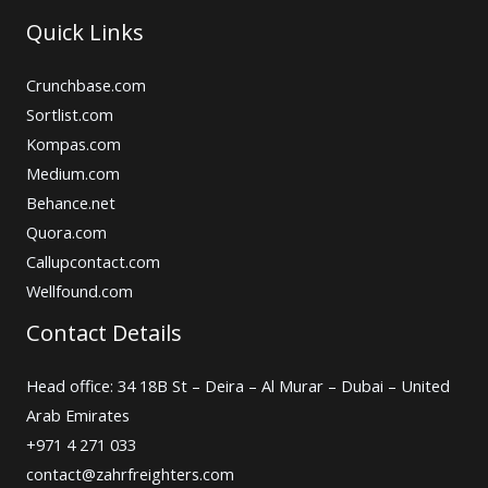
Quick Links
Crunchbase.com
Sortlist.com
Kompas.com
Medium.com
Behance.net
Quora.com
Callupcontact.com
Wellfound.com
Contact Details
Head office: 34 18B St – Deira – Al Murar – Dubai – United
Arab Emirates
+971 4 271 033
contact@zahrfreighters.com