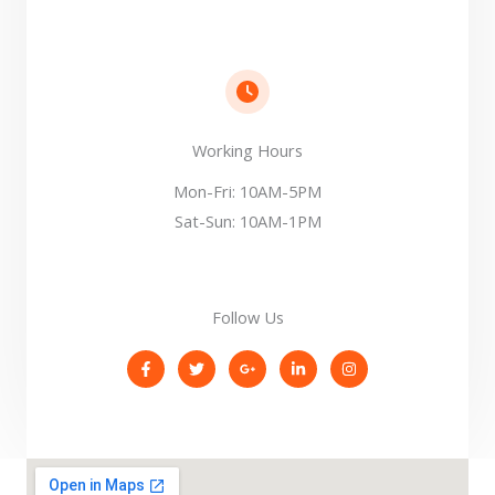
Working Hours​
Mon-Fri: 10AM-5PM
Sat-Sun: 10AM-1PM
Follow Us​