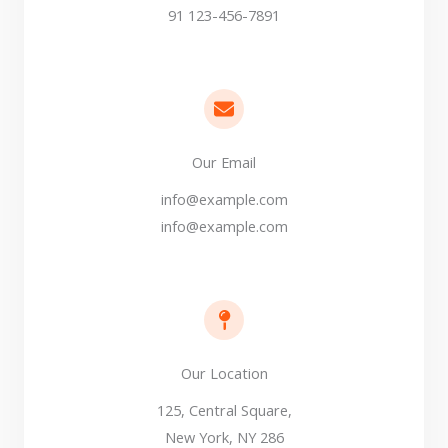
91 123-456-7891
Our Email​
info@example.com
info@example.com
Our Location​
125, Central Square,
New York, NY 286