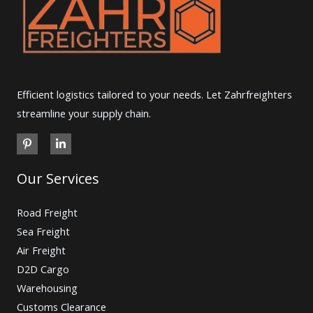
Efficient logistics tailored to your needs. Let Zahrfreighters
streamline your supply chain.
Our Services
Road Freight
Sea Freight
Air Freight
D2D Cargo
Warehousing
Customs Clearance