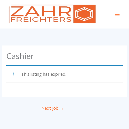
Skip
to
content
Cashier
This listing has expired.
Next Job
→