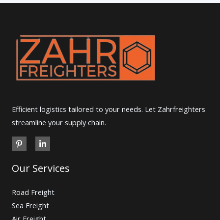
Efficient logistics tailored to your needs. Let Zahrfreighters
streamline your supply chain.
Our Services
Road Freight
Sea Freight
Air Freight