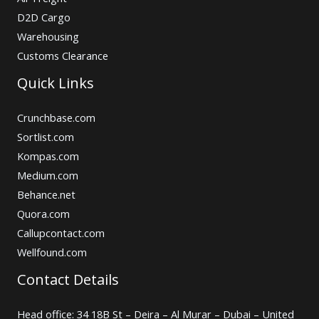
D2D Cargo
Warehousing
Customs Clearance
Quick Links
Crunchbase.com
Sortlist.com
Kompas.com
Medium.com
Behance.net
Quora.com
Callupcontact.com
Wellfound.com
Contact Details
Head office: 34 18B St – Deira – Al Murar – Dubai – United