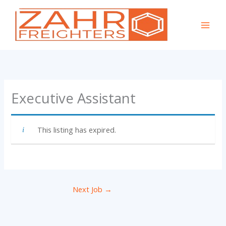
Skip
to
content
Executive Assistant
This listing has expired.
Next Job
→