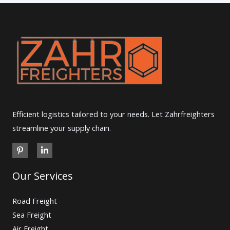
Efficient logistics tailored to your needs. Let Zahrfreighters
streamline your supply chain.
Our Services
Road Freight
Sea Freight
Air Freight