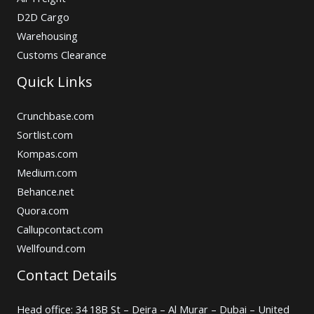
D2D Cargo
Warehousing
Customs Clearance
Quick Links
Crunchbase.com
Sortlist.com
Kompas.com
Medium.com
Behance.net
Quora.com
Callupcontact.com
Wellfound.com
Contact Details
Head office: 34 18B St – Deira – Al Murar – Dubai – United