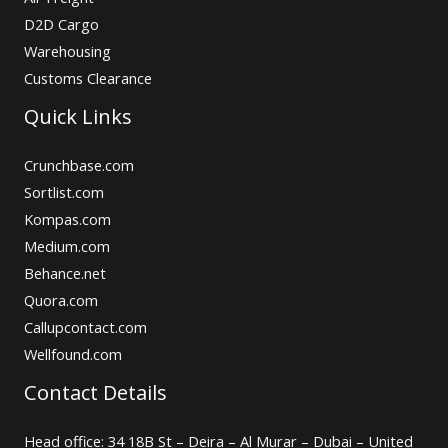
D2D Cargo
Warehousing
Customs Clearance
Quick Links
Crunchbase.com
Sortlist.com
Kompas.com
Medium.com
Behance.net
Quora.com
Callupcontact.com
Wellfound.com
Contact Details
Head office: 34 18B St – Deira – Al Murar – Dubai – United