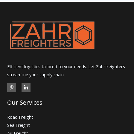
Efficient logistics tailored to your needs. Let Zahrfreighters
streamline your supply chain.
Our Services
Road Freight
Sea Freight
Air Freight