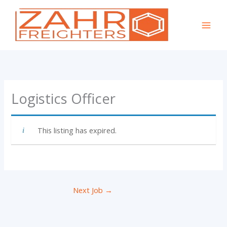
Skip
to
content
Logistics Officer
This listing has expired.
Next Job
→